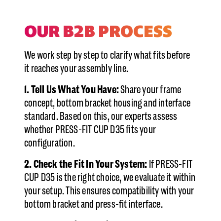
OUR B2B PROCESS
We work step by step to clarify what fits before
it reaches your assembly line.
1. Tell Us What You Have:
Share your frame
concept, bottom bracket housing and interface
standard. Based on this, our experts assess
whether PRESS-FIT CUP D35 fits your
configuration.
2. Check the Fit In Your System:
If PRESS-FIT
CUP D35 is the right choice, we evaluate it within
your setup. This ensures compatibility with your
bottom bracket and press-fit interface.