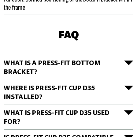
the frame
FAQ
WHAT IS A PRESS-FIT BOTTOM
BRACKET?
WHERE IS PRESS-FIT CUP D35
INSTALLED?
WHAT IS PRESS-FIT CUP D35 USED
FOR?