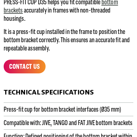
PRESS-FIT CUP D35 helps you fit compatible
bottom
brackets
accurately in frames with non-threaded
housings.
It is a press-fit cup installed in the frame to position the
bottom bracket correctly. This ensures an accurate fit and
repeatable assembly.
CONTACT US
TECHNICAL SPECIFICATIONS
Press-fit cup for bottom bracket interfaces (Ø35 mm)
Compatible with: JIVE, TANGO and FAT JIVE bottom brackets
Function: Defined positioning of the bottom bracket within