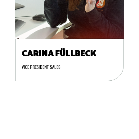
CARINA FÜLLBECK
VICE PRESIDENT SALES