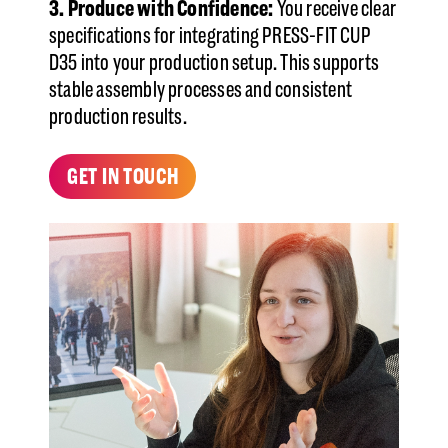
3. Produce with Confidence:
You receive clear
specifications for integrating PRESS-FIT CUP
D35 into your production setup. This supports
stable assembly processes and consistent
production results.
GET IN TOUCH