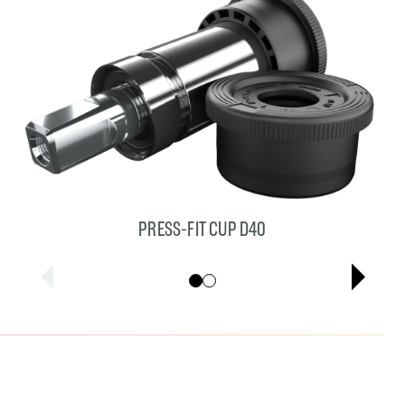
PRESS-FIT CUP D40
Showing cards 1–1 of 2