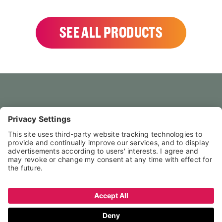
SEE ALL PRODUCTS
HOME
CONTACT US
FAQS
LEGAL NOTICE
PRIVACY POLICY
TERMS & CONDITIONS
↑ NACH OBEN