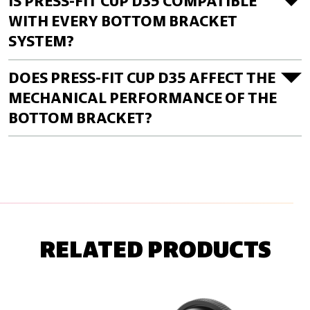
IS PRESS-FIT CUP D35 COMPATIBLE
WITH EVERY BOTTOM BRACKET
SYSTEM?
DOES PRESS-FIT CUP D35 AFFECT THE
MECHANICAL PERFORMANCE OF THE
BOTTOM BRACKET?
RELATED PRODUCTS