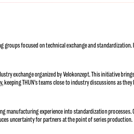
g groups focused on technical exchange and standardization. It
ndustry exchange organized by Velokonzept. This initiative brin
ity, keeping THUN's teams close to industry discussions as the
ng manufacturing experience into standardization processes. 
ces uncertainty for partners at the point of series production.