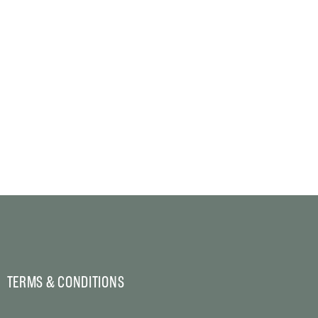
TERMS & CONDITIONS