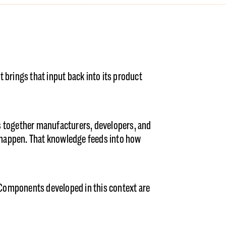
 brings that input back into its product
gs together manufacturers, developers, and
y happen. That knowledge feeds into how
Components developed in this context are