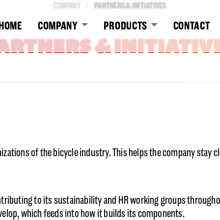
PARTNERS & INITIATIVES
COMPANY
HOME
COMPANY
PRODUCTS
CONTACT
ARTNERS & INITIATIV
zations of the bicycle industry. This helps the company stay 
tributing to its sustainability and HR working groups througho
elop, which feeds into how it builds its components.