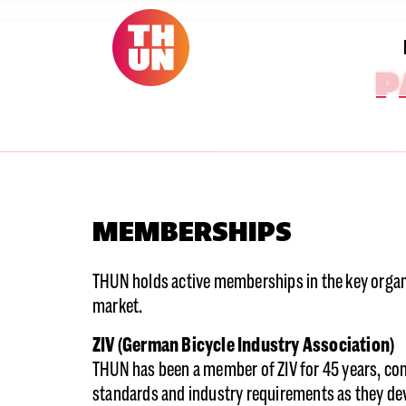
P
MEMBERSHIPS
THUN holds active memberships in the key organi
market.
ZIV (German Bicycle Industry Association)
THUN has been a member of ZIV for 45 years, con
standards and industry requirements as they dev