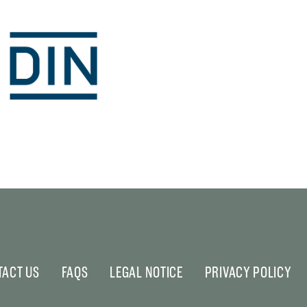
TACT US
FAQS
LEGAL NOTICE
PRIVACY POLICY