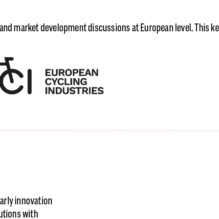
 and market development discussions at European level. This k
arly innovation
utions with