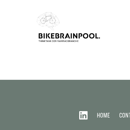
HOME
CON