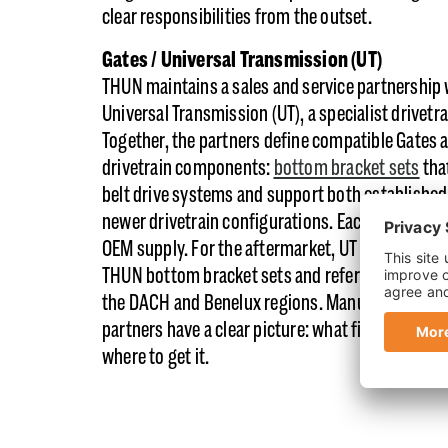
clear responsibilities from the outset.
Gates / Universal Transmission (UT)
THUN maintains a sales and service partnership 
Universal Transmission (UT), a specialist drivetra
Together, the partners define compatible Gates
drivetrain components:
bottom bracket sets
tha
belt drive systems and support both established
newer drivetrain configurations. Each partner 
OEM supply. For the aftermarket, UT distributes
THUN bottom bracket sets and reference compo
the DACH and Benelux regions. Manufacturers a
partners have a clear picture: what fits, who supp
where to get it.