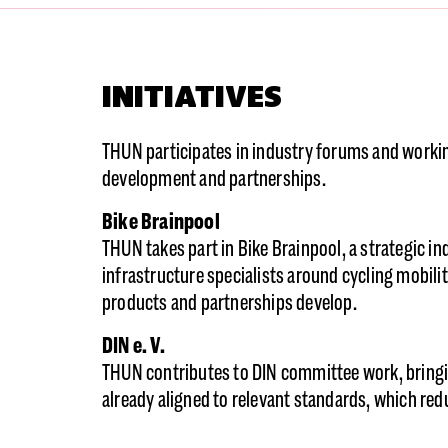
INITIATIVES
THUN participates in industry forums and workin
development and partnerships.
Bike Brainpool
THUN takes part in Bike Brainpool, a strategic i
infrastructure specialists around cycling mobil
products and partnerships develop.
DIN e. V.
THUN contributes to DIN committee work, bringi
already aligned to relevant standards, which redu