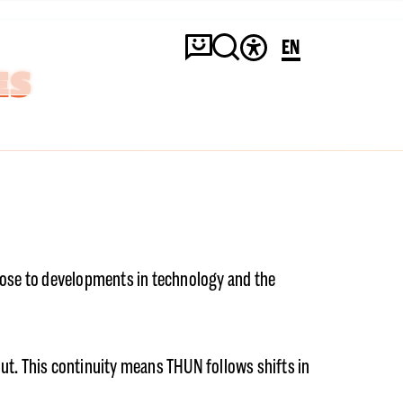
EN
ES
close to developments in technology and the
ut. This continuity means THUN follows shifts in