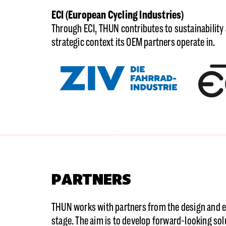
ECI (European Cycling Industries)
Through ECI, THUN contributes to sustainability
strategic context its OEM partners operate in.
PARTNERS
THUN works with partners from the design and e
stage. The aim is to develop forward-looking sol