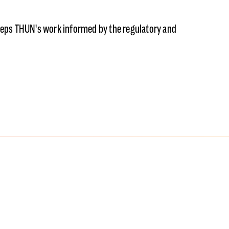
eeps THUN's work informed by the regulatory and