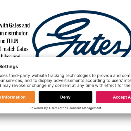
with Gates and
in distributor.
 and THUN
t match Gates
 bikes and
manages its own
 compatible
nents across
nd service
lies it, and