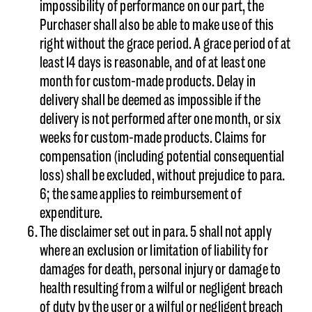
impossibility of performance on our part, the
Purchaser shall also be able to make use of this
right without the grace period. A grace period of at
least 14 days is reasonable, and of at least one
month for custom-made products. Delay in
delivery shall be deemed as impossible if the
delivery is not performed after one month, or six
weeks for custom-made products. Claims for
compensation (including potential consequential
loss) shall be excluded, without prejudice to para.
6; the same applies to reimbursement of
expenditure.
The disclaimer set out in para. 5 shall not apply
where an exclusion or limitation of liability for
damages for death, personal injury or damage to
health resulting from a wilful or negligent breach
of duty by the user or a wilful or negligent breach