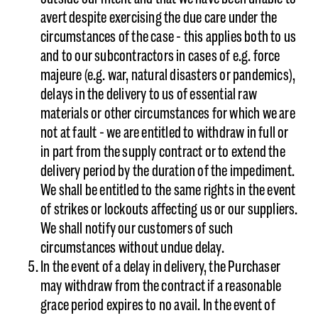
avert despite exercising the due care under the
circumstances of the case - this applies both to us
and to our subcontractors in cases of e.g. force
majeure (e.g. war, natural disasters or pandemics),
delays in the delivery to us of essential raw
materials or other circumstances for which we are
not at fault - we are entitled to withdraw in full or
in part from the supply contract or to extend the
delivery period by the duration of the impediment.
We shall be entitled to the same rights in the event
of strikes or lockouts affecting us or our suppliers.
We shall notify our customers of such
circumstances without undue delay.
In the event of a delay in delivery, the Purchaser
may withdraw from the contract if a reasonable
grace period expires to no avail. In the event of