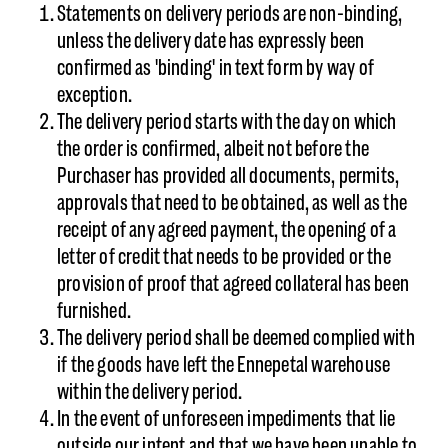
Statements on delivery periods are non-binding,
unless the delivery date has expressly been
confirmed as 'binding' in text form by way of
exception.
The delivery period starts with the day on which
the order is confirmed, albeit not before the
Purchaser has provided all documents, permits,
approvals that need to be obtained, as well as the
receipt of any agreed payment, the opening of a
letter of credit that needs to be provided or the
provision of proof that agreed collateral has been
furnished.
The delivery period shall be deemed complied with
if the goods have left the Ennepetal warehouse
within the delivery period.
In the event of unforeseen impediments that lie
outside our intent and that we have been unable to