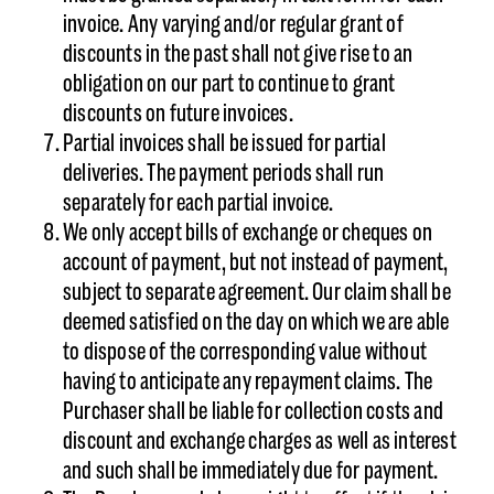
invoice. Any varying and/or regular grant of
discounts in the past shall not give rise to an
obligation on our part to continue to grant
discounts on future invoices.
Partial invoices shall be issued for partial
deliveries. The payment periods shall run
separately for each partial invoice.
We only accept bills of exchange or cheques on
account of payment, but not instead of payment,
subject to separate agreement. Our claim shall be
deemed satisfied on the day on which we are able
to dispose of the corresponding value without
having to anticipate any repayment claims. The
Purchaser shall be liable for collection costs and
discount and exchange charges as well as interest
and such shall be immediately due for payment.