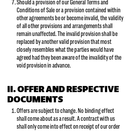
Should a provision of our General Terms and
Conditions of Sale or a provision contained within
other agreements be or become invalid, the validity
of all other provisions and arrangements shall
remain unaffected. The invalid provision shall be
replaced by another valid provision that most
closely resembles what the parties would have
agreed had they been aware of the invalidity of the
void provision in advance.
II. OFFER AND RESPECTIVE
DOCUMENTS
Offers are subject to change. No binding effect
shall come about as a result. A contract with us
shall only come into effect on receipt of our order