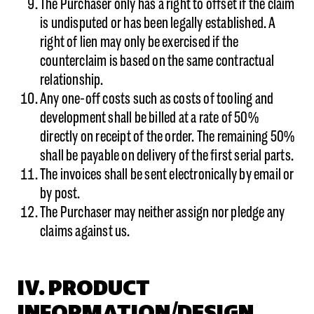
The Purchaser only has a right to offset if the claim
is undisputed or has been legally established. A
right of lien may only be exercised if the
counterclaim is based on the same contractual
relationship.
Any one-off costs such as costs of tooling and
development shall be billed at a rate of 50%
directly on receipt of the order. The remaining 50%
shall be payable on delivery of the first serial parts.
The invoices shall be sent electronically by email or
by post.
The Purchaser may neither assign nor pledge any
claims against us.
IV. PRODUCT
INFORMATION/DESIGN