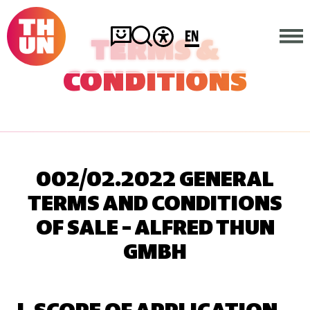
EN
TERMS &
CONDITIONS
HOME
COMPANY
PRODUCTS
002/02.2022 GENERAL
TERMS AND CONDITIONS
CONTACT
OF SALE – ALFRED THUN
GMBH