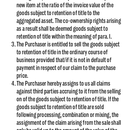
new item at the ratio of the invoice value of the
goods subject to retention of title to the
aggregated asset. The co-ownership rights arising
as a result shall be deemed goods subject to
retention of title within the meaning of para. 1.
The Purchaser is entitled to sell the goods subject
to retention of title in the ordinary course of
business provided that/if it is not in default of
payment in respect of our claim to the purchase
price.
The Purchaser hereby assigns to us all claims
against third parties accruing to it from the selling
on of the goods subject to retention of title. If the
goods subject to retention of title are sold
following processing, combination or mixing, the
assignment of the claim arising from the sale shall