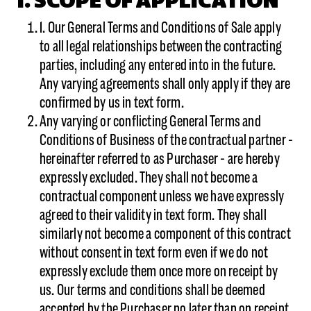
I. SCOPE OF APPLICATION
1. Our General Terms and Conditions of Sale apply
to all legal relationships between the contracting
parties, including any entered into in the future.
Any varying agreements shall only apply if they are
confirmed by us in text form.
Any varying or conflicting General Terms and
Conditions of Business of the contractual partner -
hereinafter referred to as Purchaser - are hereby
expressly excluded. They shall not become a
contractual component unless we have expressly
agreed to their validity in text form. They shall
similarly not become a component of this contract
without consent in text form even if we do not
expressly exclude them once more on receipt by
us. Our terms and conditions shall be deemed
accepted by the Purchaser no later than on receipt