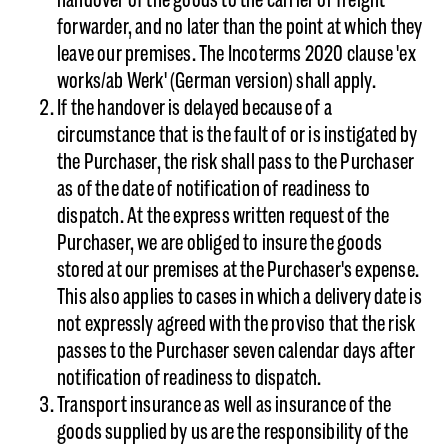
forwarder, and no later than the point at which they
leave our premises. The Incoterms 2020 clause 'ex
works/ab Werk' (German version) shall apply.
If the handover is delayed because of a
circumstance that is the fault of or is instigated by
the Purchaser, the risk shall pass to the Purchaser
as of the date of notification of readiness to
dispatch. At the express written request of the
Purchaser, we are obliged to insure the goods
stored at our premises at the Purchaser's expense.
This also applies to cases in which a delivery date is
not expressly agreed with the proviso that the risk
passes to the Purchaser seven calendar days after
notification of readiness to dispatch.
Transport insurance as well as insurance of the
goods supplied by us are the responsibility of the