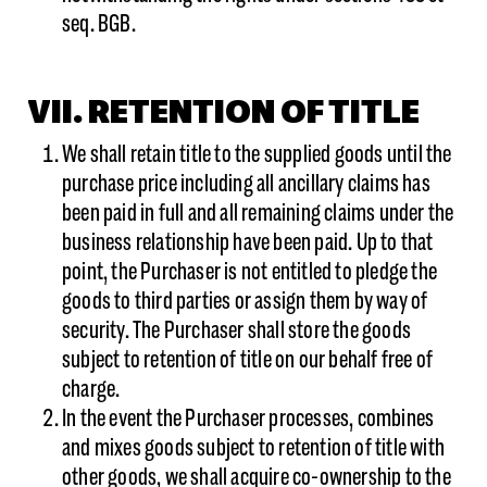
seq. BGB.
VII. RETENTION OF TITLE
We shall retain title to the supplied goods until the
purchase price including all ancillary claims has
been paid in full and all remaining claims under the
business relationship have been paid. Up to that
point, the Purchaser is not entitled to pledge the
goods to third parties or assign them by way of
security. The Purchaser shall store the goods
subject to retention of title on our behalf free of
charge.
In the event the Purchaser processes, combines
and mixes goods subject to retention of title with
other goods, we shall acquire co-ownership to the