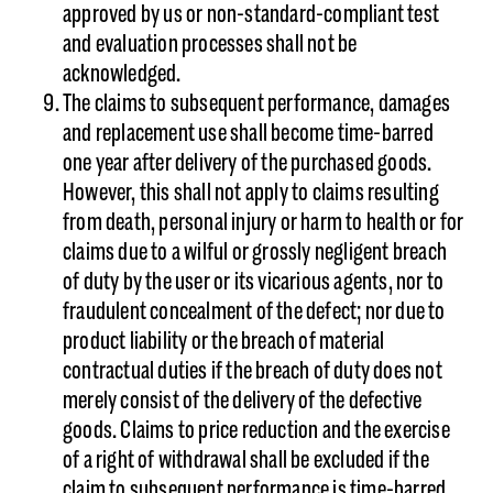
approved by us or non-standard-compliant test
and evaluation processes shall not be
acknowledged.
The claims to subsequent performance, damages
and replacement use shall become time-barred
one year after delivery of the purchased goods.
However, this shall not apply to claims resulting
from death, personal injury or harm to health or for
claims due to a wilful or grossly negligent breach
of duty by the user or its vicarious agents, nor to
fraudulent concealment of the defect; nor due to
product liability or the breach of material
contractual duties if the breach of duty does not
merely consist of the delivery of the defective
goods. Claims to price reduction and the exercise
of a right of withdrawal shall be excluded if the
claim to subsequent performance is time-barred.