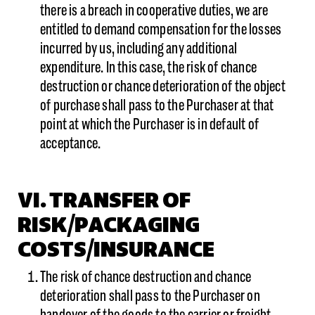
there is a breach in cooperative duties, we are
entitled to demand compensation for the losses
incurred by us, including any additional
expenditure. In this case, the risk of chance
destruction or chance deterioration of the object
of purchase shall pass to the Purchaser at that
point at which the Purchaser is in default of
acceptance.
VI. TRANSFER OF
RISK/PACKAGING
COSTS/INSURANCE
The risk of chance destruction and chance
deterioration shall pass to the Purchaser on
handover of the goods to the carrier or freight