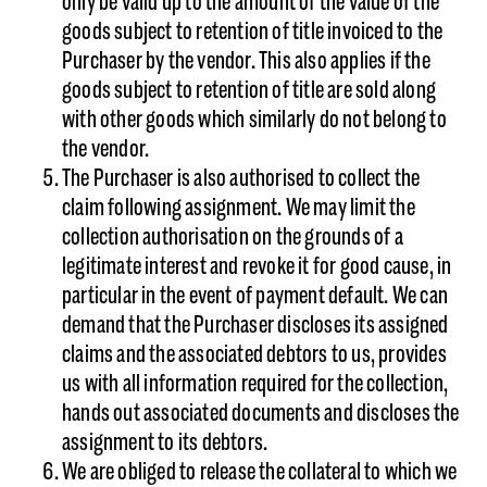
only be valid up to the amount of the value of the
goods subject to retention of title invoiced to the
Purchaser by the vendor. This also applies if the
goods subject to retention of title are sold along
with other goods which similarly do not belong to
the vendor.
The Purchaser is also authorised to collect the
claim following assignment. We may limit the
collection authorisation on the grounds of a
legitimate interest and revoke it for good cause, in
particular in the event of payment default. We can
demand that the Purchaser discloses its assigned
claims and the associated debtors to us, provides
us with all information required for the collection,
hands out associated documents and discloses the
assignment to its debtors.
We are obliged to release the collateral to which we