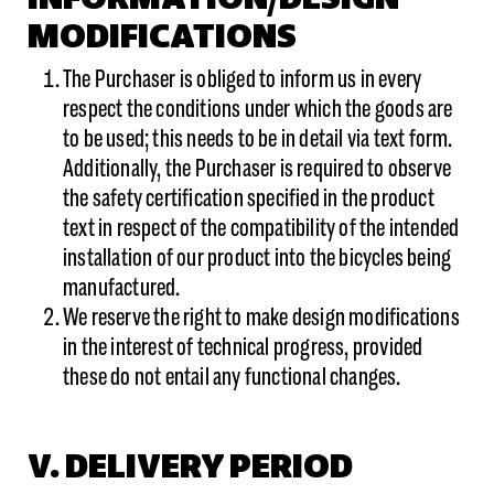
MODIFICATIONS
The Purchaser is obliged to inform us in every
respect the conditions under which the goods are
to be used; this needs to be in detail via text form.
Additionally, the Purchaser is required to observe
the safety certification specified in the product
text in respect of the compatibility of the intended
installation of our product into the bicycles being
manufactured.
We reserve the right to make design modifications
in the interest of technical progress, provided
these do not entail any functional changes.
V. DELIVERY PERIOD