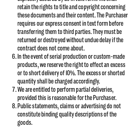
retain the rights to title and copyright concerning
these documents and their content. The Purchaser
requires our express consent in text form before
transferring them to third parties. They must be
returned or destroyed without undue delay if the
contract does not come about.
In the event of serial production or custom-made
products, we reserve the right to effect an excess
or to short delivery of 10%. The excess or shorted
quantity shall be charged accordingly.
We are entitled to perform partial deliveries,
provided this is reasonable for the Purchaser.
Public statements, claims or advertising do not
constitute binding quality descriptions of the
goods.