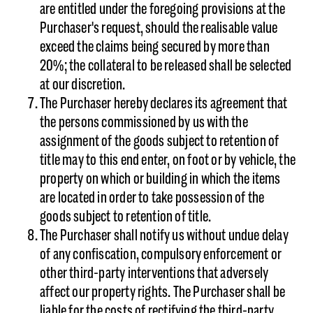
are entitled under the foregoing provisions at the
Purchaser's request, should the realisable value
exceed the claims being secured by more than
20%; the collateral to be released shall be selected
at our discretion.
The Purchaser hereby declares its agreement that
the persons commissioned by us with the
assignment of the goods subject to retention of
title may to this end enter, on foot or by vehicle, the
property on which or building in which the items
are located in order to take possession of the
goods subject to retention of title.
The Purchaser shall notify us without undue delay
of any confiscation, compulsory enforcement or
other third-party interventions that adversely
affect our property rights. The Purchaser shall be
liable for the costs of rectifying the third-party