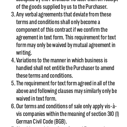
of the goods supplied by us to the Purchaser.
Any verbal agreements that deviate from these
terms and conditions shall only become a
component of this contract if we confirm the
agreement in text form. This requirement for text
form may only be waived by mutual agreement in
writing.
Variations to the manner in which business is
handled shall not entitle the Purchaser to amend
these terms and conditions.
The requirement for text form agreed in all of the
above and following clauses may similarly only be
waived in text form.
Our terms and conditions of sale only apply vis-à-
vis companies within the meaning of section 310 (1)
German Civil Code (BGB).