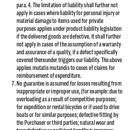
para. 4. The limitation of liability shall further not
apply in cases where liability for personal injury or
material damage to items used for private
purposes applies under product liability legislation
if the delivered goods are defective. It shall further
not apply in cases of the assumption of a warranty
and assurance of a quality, if a defect specifically
covered thereunder triggers our liability. The above
applies mutatis mutandis to cases of claims for
reimbursement of expenditure.
No guarantee is assumed for losses resulting from
inappropriate or improper use, (for example: due to
overloading as a result of competitive purposes;
for expedition or rental bicycles or if used to drive
boats or for similar purposes; defective fitting by
the Purchaser or third parties; natural wear and