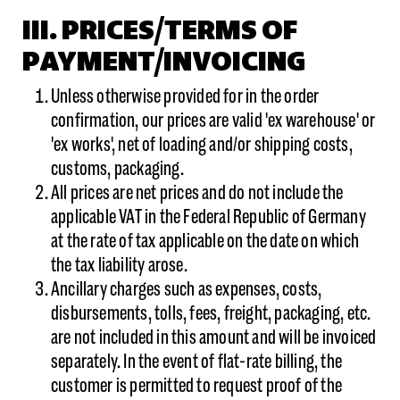
III. PRICES/TERMS OF
PAYMENT/INVOICING
Unless otherwise provided for in the order
confirmation, our prices are valid 'ex warehouse' or
'ex works', net of loading and/or shipping costs,
customs, packaging.
All prices are net prices and do not include the
applicable VAT in the Federal Republic of Germany
at the rate of tax applicable on the date on which
the tax liability arose.
Ancillary charges such as expenses, costs,
disbursements, tolls, fees, freight, packaging, etc.
are not included in this amount and will be invoiced
separately. In the event of flat-rate billing, the
customer is permitted to request proof of the