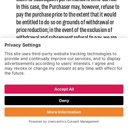
In this case, the Purchaser may, however, refuse to
pay the purchase price to the extent that it would
be entitled to do so on grounds of withdrawal or
price reduction; in the event of the exclusion of
withdrawal and subsequent refusal to pay, we are
entitled to withdraw from the contract.
This section is without prejudice to claims arising
from the right of recourse against the
manufacturer.
Complaints: We constantly endeavour to rectify
complaints by way of an amicable and swift
resolution procedure. An 8D report or other
measures shall not constitute an
acknowledgement of the complaint.