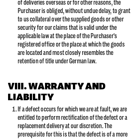
of deliveries overseas or for other reasons, the
Purchaser is obliged, without undue delay, to grant
to us collateral over the supplied goods or other
security for our claims that is valid under the
applicable law at the place of the Purchaser's
registered office or the place at which the goods
are located and most closely resembles the
retention of title under German law.
VIII. WARRANTY AND
LIABILITY
If a defect occurs for which we are at fault, we are
entitled to perform rectification of the defect or a
replacement delivery at our discretion. The
prerequisite for this is that the defect is of a more