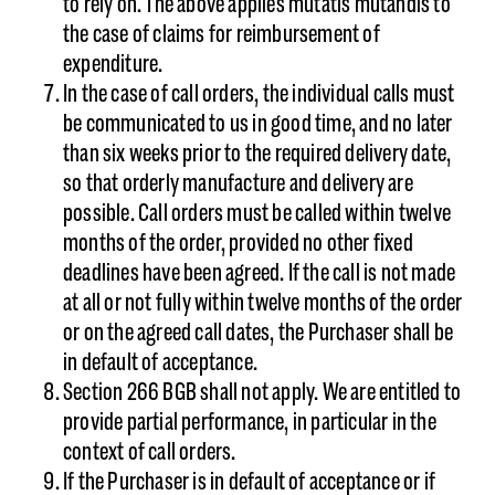
to rely on. The above applies mutatis mutandis to
the case of claims for reimbursement of
expenditure.
In the case of call orders, the individual calls must
be communicated to us in good time, and no later
than six weeks prior to the required delivery date,
so that orderly manufacture and delivery are
possible. Call orders must be called within twelve
months of the order, provided no other fixed
deadlines have been agreed. If the call is not made
at all or not fully within twelve months of the order
or on the agreed call dates, the Purchaser shall be
in default of acceptance.
Section 266 BGB shall not apply. We are entitled to
provide partial performance, in particular in the
context of call orders.
If the Purchaser is in default of acceptance or if