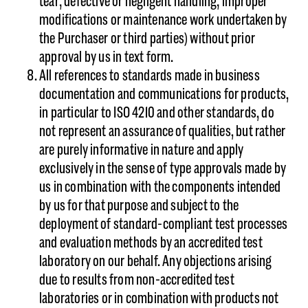
tear; defective or negligent handling; improper
modifications or maintenance work undertaken by
the Purchaser or third parties) without prior
approval by us in text form.
All references to standards made in business
documentation and communications for products,
in particular to ISO 4210 and other standards, do
not represent an assurance of qualities, but rather
are purely informative in nature and apply
exclusively in the sense of type approvals made by
us in combination with the components intended
by us for that purpose and subject to the
deployment of standard-compliant test processes
and evaluation methods by an accredited test
laboratory on our behalf. Any objections arising
due to results from non-accredited test
laboratories or in combination with products not