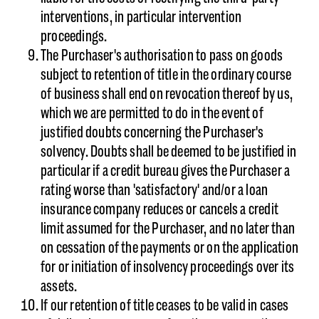
interventions, in particular intervention
proceedings.
The Purchaser's authorisation to pass on goods
subject to retention of title in the ordinary course
of business shall end on revocation thereof by us,
which we are permitted to do in the event of
justified doubts concerning the Purchaser's
solvency. Doubts shall be deemed to be justified in
particular if a credit bureau gives the Purchaser a
rating worse than 'satisfactory' and/or a loan
insurance company reduces or cancels a credit
limit assumed for the Purchaser, and no later than
on cessation of the payments or on the application
for or initiation of insolvency proceedings over its
assets.
If our retention of title ceases to be valid in cases