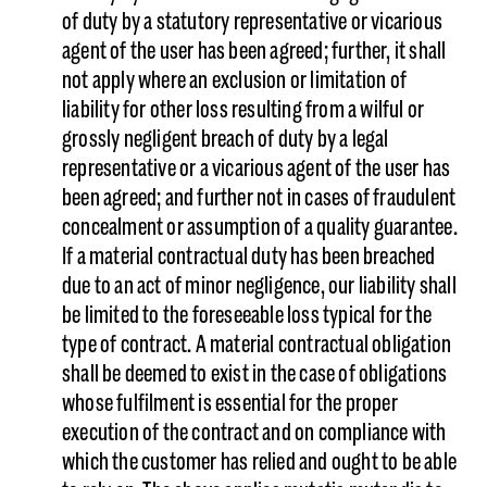
of duty by a statutory representative or vicarious
agent of the user has been agreed; further, it shall
not apply where an exclusion or limitation of
liability for other loss resulting from a wilful or
grossly negligent breach of duty by a legal
representative or a vicarious agent of the user has
been agreed; and further not in cases of fraudulent
concealment or assumption of a quality guarantee.
If a material contractual duty has been breached
due to an act of minor negligence, our liability shall
be limited to the foreseeable loss typical for the
type of contract. A material contractual obligation
shall be deemed to exist in the case of obligations
whose fulfilment is essential for the proper
execution of the contract and on compliance with
which the customer has relied and ought to be able