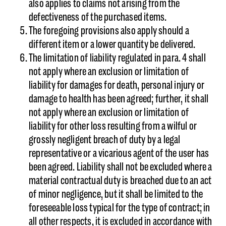
also applies to claims not arising from the
defectiveness of the purchased items.
The foregoing provisions also apply should a
different item or a lower quantity be delivered.
The limitation of liability regulated in para. 4 shall
not apply where an exclusion or limitation of
liability for damages for death, personal injury or
damage to health has been agreed; further, it shall
not apply where an exclusion or limitation of
liability for other loss resulting from a wilful or
grossly negligent breach of duty by a legal
representative or a vicarious agent of the user has
been agreed. Liability shall not be excluded where a
material contractual duty is breached due to an act
of minor negligence, but it shall be limited to the
foreseeable loss typical for the type of contract; in
all other respects, it is excluded in accordance with