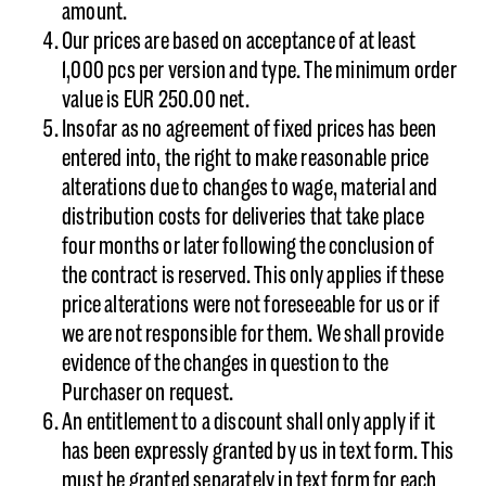
amount.
Our prices are based on acceptance of at least
1,000 pcs per version and type. The minimum order
value is EUR 250.00 net.
Insofar as no agreement of fixed prices has been
entered into, the right to make reasonable price
alterations due to changes to wage, material and
distribution costs for deliveries that take place
four months or later following the conclusion of
the contract is reserved. This only applies if these
price alterations were not foreseeable for us or if
we are not responsible for them. We shall provide
evidence of the changes in question to the
Purchaser on request.
An entitlement to a discount shall only apply if it
has been expressly granted by us in text form. This
must be granted separately in text form for each