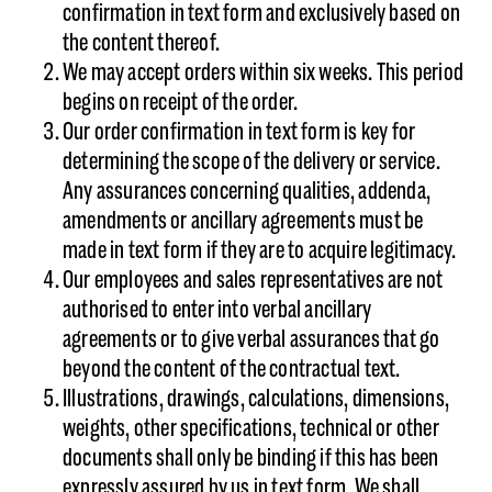
confirmation in text form and exclusively based on
the content thereof.
We may accept orders within six weeks. This period
begins on receipt of the order.
Our order confirmation in text form is key for
determining the scope of the delivery or service.
Any assurances concerning qualities, addenda,
amendments or ancillary agreements must be
made in text form if they are to acquire legitimacy.
Our employees and sales representatives are not
authorised to enter into verbal ancillary
agreements or to give verbal assurances that go
beyond the content of the contractual text.
Illustrations, drawings, calculations, dimensions,
weights, other specifications, technical or other
documents shall only be binding if this has been
expressly assured by us in text form. We shall