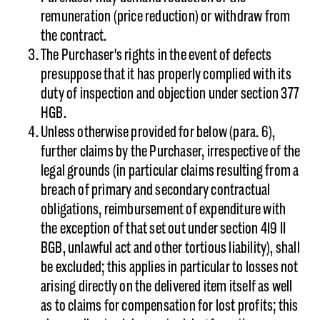
remuneration (price reduction) or withdraw from
the contract.
The Purchaser's rights in the event of defects
presuppose that it has properly complied with its
duty of inspection and objection under section 377
HGB.
Unless otherwise provided for below (para. 6),
further claims by the Purchaser, irrespective of the
legal grounds (in particular claims resulting from a
breach of primary and secondary contractual
obligations, reimbursement of expenditure with
the exception of that set out under section 419 II
BGB, unlawful act and other tortious liability), shall
be excluded; this applies in particular to losses not
arising directly on the delivered item itself as well
as to claims for compensation for lost profits; this