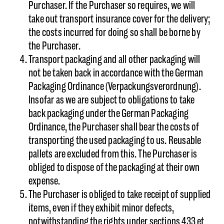
Purchaser. If the Purchaser so requires, we will
take out transport insurance cover for the delivery;
the costs incurred for doing so shall be borne by
the Purchaser.
Transport packaging and all other packaging will
not be taken back in accordance with the German
Packaging Ordinance (Verpackungsverordnung).
Insofar as we are subject to obligations to take
back packaging under the German Packaging
Ordinance, the Purchaser shall bear the costs of
transporting the used packaging to us. Reusable
pallets are excluded from this. The Purchaser is
obliged to dispose of the packaging at their own
expense.
The Purchaser is obliged to take receipt of supplied
items, even if they exhibit minor defects,
notwithstanding the rights under sections 433 et