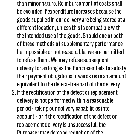
than minor nature. Reimbursement of costs shall
be excluded if expenditure increases because the
goods supplied in our delivery are being stored at a
different location, unless this is compatible with
the intended use of the goods. Should one or both
of these methods of supplementary performance
be impossible or not reasonable, we are permitted
to refuse them. We may refuse subsequent
delivery for as long as the Purchaser fails to satisfy
their payment obligations towards us in an amount
equivalent to the defect-free part of the delivery.
If the rectification of the defect or replacement
delivery is not performed within a reasonable
period - taking our delivery capabilities into
account - or if the rectification of the defect or
replacement delivery is unsuccessful, the
Purchaser may demand reduction of the