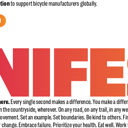
ction
to support bicycle manufacturers globally.
H
here.
Every single second makes a difference. You make a differ
in the countryside, wherever. On any road, on any trail, in any we
ovement. Set an example. Set boundaries. Be kind to others. Fi
r change. Embrace failure. Prioritize your health. Eat well. Wor