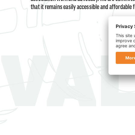
that it remains easily accessible and affordable 