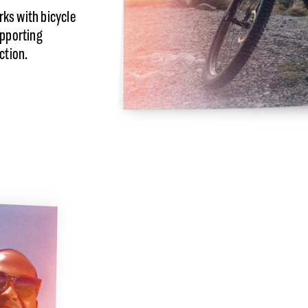
ks with bicycle
upporting
ction.