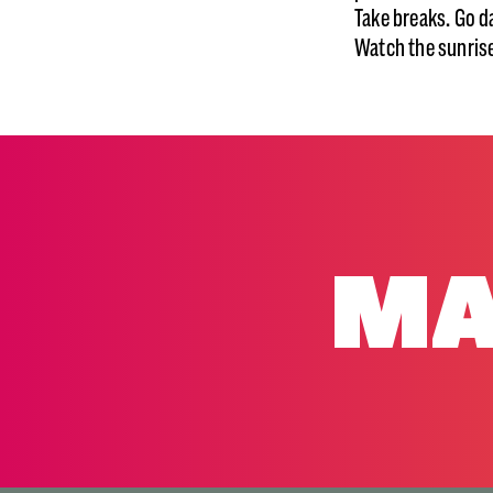
Take breaks. Go d
Watch the sunrise
MA