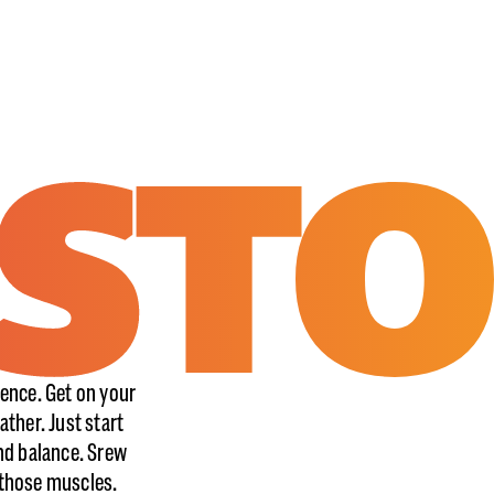
ence. Get on your
ather. Just start
nd balance. Srew
k those muscles.