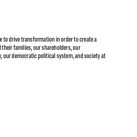
 to drive transformation in order to create a
their families, our shareholders, our
 our democratic political system, and society at