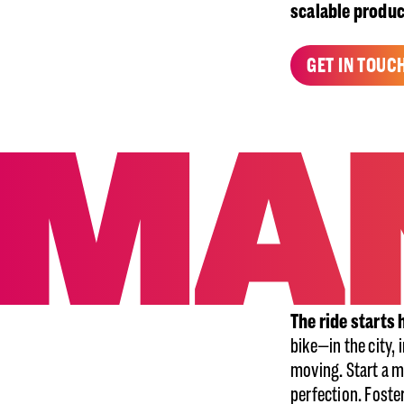
scalable produ
GET IN TOUC
The ride starts 
bike—in the city, 
moving. Start a m
perfection. Foste