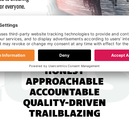
for everyone.
HONEST
APPROACHABLE
ACCOUNTABLE
QUALITY-DRIVEN
TRAILBLAZING