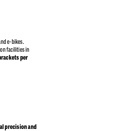
and e-bikes.
 facilities in
rackets per
l precision and