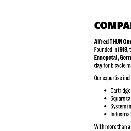
COMPA
Alfred THUN G
Founded in
1919
,
Ennepetal, Ger
day
for bicycle 
Our expertise inc
Cartridge
Square ta
System in
Industria
With more than a