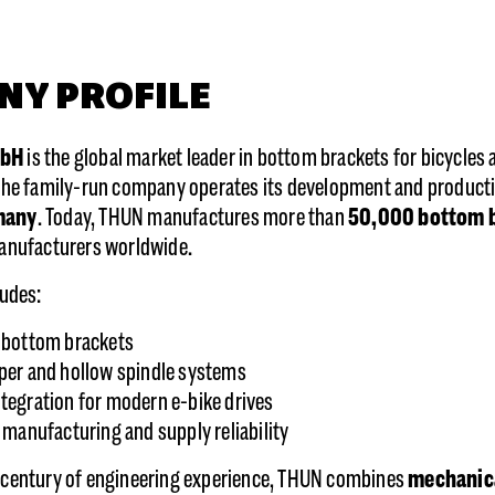
NY PROFILE
mbH
is the global market leader in bottom brackets for bicycles 
 the family-run company operates its development and production
many
. Today, THUN manufactures more than
50,000 bottom b
manufacturers worldwide.
ludes:
 bottom brackets
per and hollow spindle systems
tegration for modern e-bike drives
l manufacturing and supply reliability
 century of engineering experience, THUN combines
mechanica