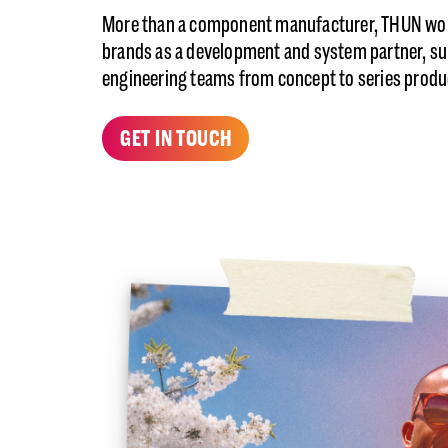
More than a component manufacturer, THUN wor
brands as a development and system partner, s
engineering teams from concept to series produ
GET IN TOUCH