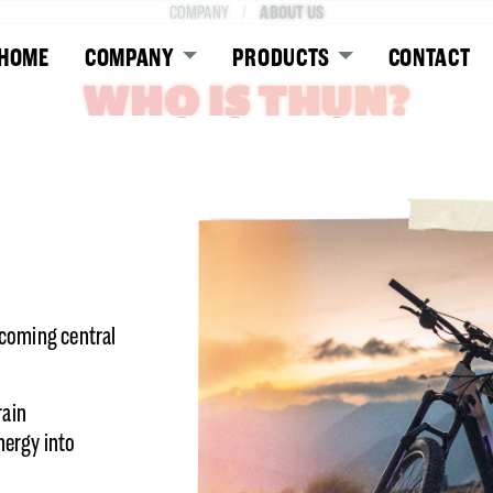
ABOUT US
COMPANY
HOME
COMPANY
PRODUCTS
CONTACT
WHO IS THUN?
ecoming central
rain
ergy into