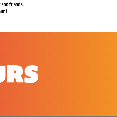
y and friends.
ount.
URS