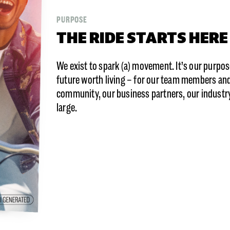
PURPOSE
THE RIDE STARTS HERE
We exist to spark (a) movement. It’s our purpose
future worth living – for our team members and 
community, our business partners, our industry,
large.