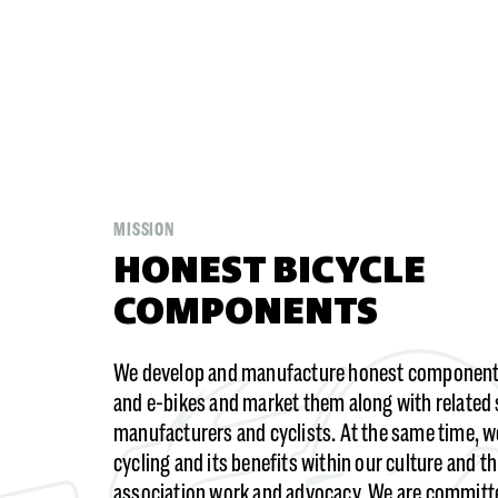
MISSION
HONEST BICYCLE
COMPONENTS
We develop and manufacture honest components
and e-bikes and market them along with related 
manufacturers and cyclists. At the same time, 
cycling and its benefits within our culture and t
association work and advocacy. We are committ