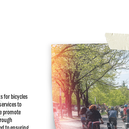
 for bicycles
services to
we promote
hrough
ed to ensuring