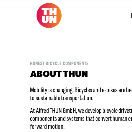
HONEST BICYCLE COMPONENTS
ABOUT THUN
Mobility is changing. Bicycles and e-bikes are b
to sustainable transportation.
At Alfred THUN GmbH, we develop bicycle drivet
components and systems that convert human en
forward motion.