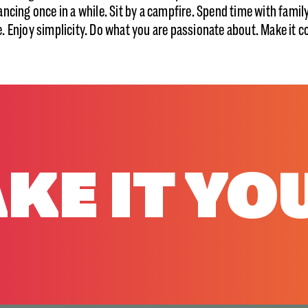
ancing once in a while. Sit by a campfire. Spend time with famil
. Enjoy simplicity. Do what you are passionate about. Make it c
KE IT YO