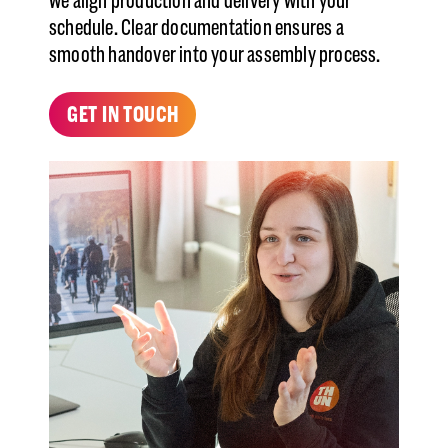
we align production and delivery with your
schedule. Clear documentation ensures a
smooth handover into your assembly process.
GET IN TOUCH