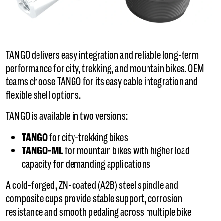
TANGO delivers easy integration and reliable long-term
performance for city, trekking, and mountain bikes. OEM
teams choose TANGO for its easy cable integration and
flexible shell options.
TANGO is available in two versions:
TANGO
for city-trekking bikes
TANGO-ML
for mountain bikes with higher load
capacity for demanding applications
A cold-forged, ZN-coated (A2B) steel spindle and
composite cups provide stable support, corrosion
resistance and smooth pedaling across multiple bike