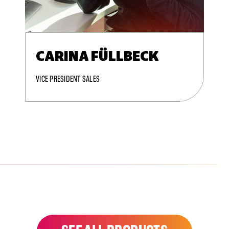
CARINA FÜLLBECK
VICE PRESIDENT SALES