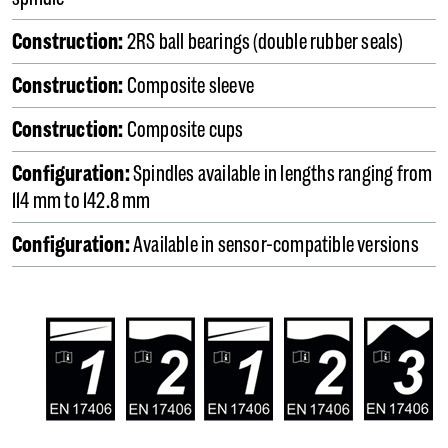
Construction:
2RS ball bearings (double rubber seals)
Construction:
Composite sleeve
Construction:
Composite cups
Configuration:
Spindles available in lengths ranging from
114 mm to 142.8 mm
Configuration:
Available in sensor-compatible versions