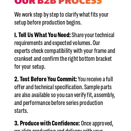
OUR B2B PROCESS
We work step by step to clarify what fits your
setup before production begins.
1. Tell Us What You Need:
Share your technical
requirements and expected volumes. Our
experts check compatibility with your frame and
crankset and confirm the right bottom bracket
for your setup.
2. Test Before You Commit:
You receive a full
offer and technical specification. Sample parts
are also available so you can verify fit, assembly,
and performance before series production
starts.
3. Produce with Confidence:
Once approved,