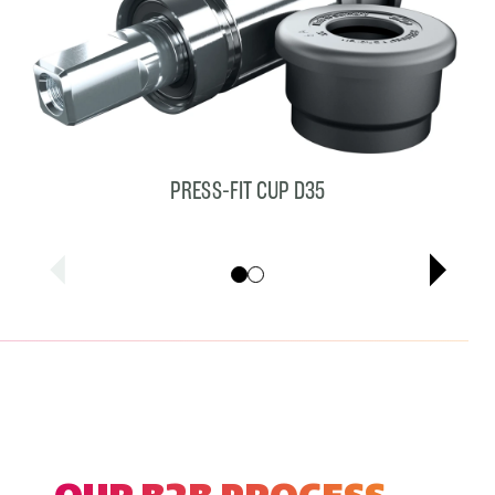
PRESS-FIT CUP D35
Showing cards 1–1 of 2