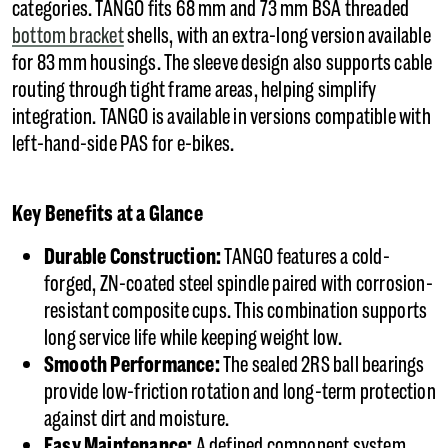
categories. TANGO fits 68 mm and 73 mm BSA threaded
bottom bracket
shells, with an extra-long version available
for 83 mm housings. The sleeve design also supports cable
routing through tight frame areas, helping simplify
integration. TANGO is available in versions compatible with
left-hand-side PAS for e-bikes.
Key Benefits at a Glance
Durable Construction:
TANGO features a cold-
forged, ZN-coated steel spindle paired with corrosion-
resistant composite cups. This combination supports
long service life while keeping weight low.
Smooth Performance:
The sealed 2RS ball bearings
provide low-friction rotation and long-term protection
against dirt and moisture.
Easy Maintenance:
A defined component system