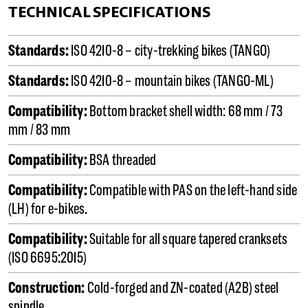
TECHNICAL SPECIFICATIONS
Standards:
ISO 4210-8 – city-trekking bikes (TANGO)
Standards:
ISO 4210-8 – mountain bikes (TANGO-ML)
Compatibility:
Bottom bracket shell width: 68 mm / 73
mm / 83 mm
Compatibility:
BSA threaded
Compatibility:
Compatible with PAS on the left-hand side
(LH) for e-bikes.
Compatibility:
Suitable for all square tapered cranksets
(ISO 6695:2015)
Construction:
Cold-forged and ZN-coated (A2B) steel
spindle