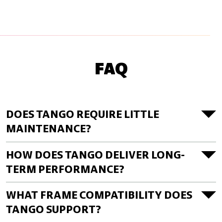
FAQ
DOES TANGO REQUIRE LITTLE
MAINTENANCE?
HOW DOES TANGO DELIVER LONG-
TERM PERFORMANCE?
WHAT FRAME COMPATIBILITY DOES
TANGO SUPPORT?