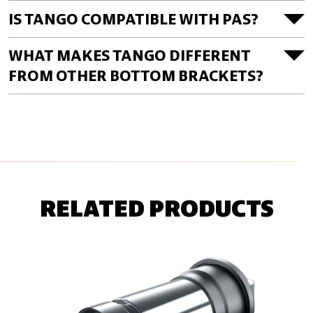
IS TANGO COMPATIBLE WITH PAS?
WHAT MAKES TANGO DIFFERENT
FROM OTHER BOTTOM BRACKETS?
RELATED PRODUCTS