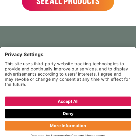
SEE ALL PRODUCTS
HOME
CONTACT US
FAQS
LEGAL NOTICE
PRIVACY POLICY
TERMS & CONDITIONS
↑ NACH OBEN