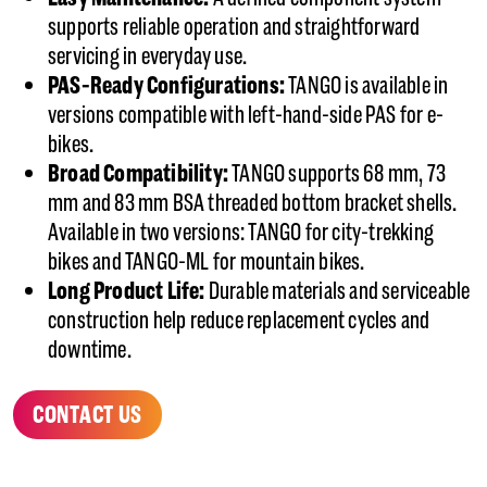
supports reliable operation and straightforward
servicing in everyday use.
PAS-Ready Configurations:
TANGO is available in
versions compatible with left-hand-side PAS for e-
bikes.
Broad Compatibility:
TANGO supports 68 mm, 73
mm and 83 mm BSA threaded bottom bracket shells.
Available in two versions: TANGO for city-trekking
bikes and TANGO-ML for mountain bikes.
Long Product Life:
Durable materials and serviceable
construction help reduce replacement cycles and
downtime.
CONTACT US