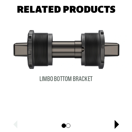
RELATED PRODUCTS
LIMBO BOTTOM BRACKET