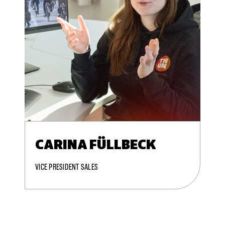
CARINA FÜLLBECK
VICE PRESIDENT SALES