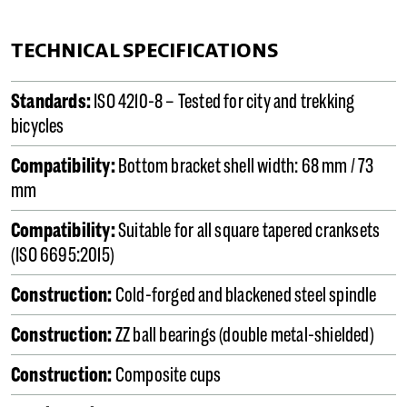
TECHNICAL SPECIFICATIONS
Standards:
ISO 4210-8 – Tested for city and trekking
bicycles
Compatibility:
Bottom bracket shell width: 68 mm / 73
mm
Compatibility:
Suitable for all square tapered cranksets
(ISO 6695:2015)
Construction:
Cold-forged and blackened steel spindle
Construction:
ZZ ball bearings (double metal-shielded)
Construction:
Composite cups