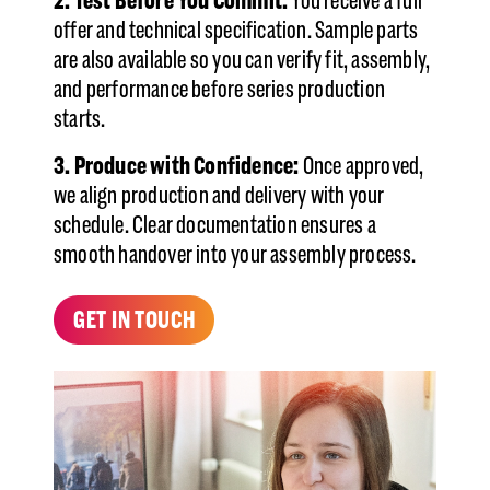
2. Test Before You Commit:
You receive a full
offer and technical specification. Sample parts
are also available so you can verify fit, assembly,
and performance before series production
starts.
3. Produce with Confidence:
Once approved,
we align production and delivery with your
schedule. Clear documentation ensures a
smooth handover into your assembly process.
GET IN TOUCH