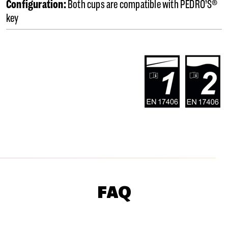
Configuration:
Both cups are compatible with PEDRO’S®
key
FAQ