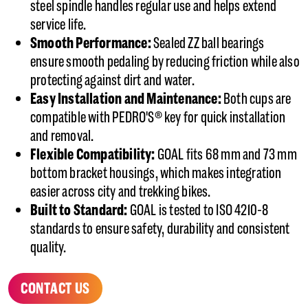
steel spindle handles regular use and helps extend
service life.
Smooth Performance:
Sealed ZZ ball bearings
ensure smooth pedaling by reducing friction while also
protecting against dirt and water.
Easy Installation and Maintenance:
Both cups are
compatible with PEDRO'S® key for quick installation
and removal.
Flexible Compatibility:
GOAL fits 68 mm and 73 mm
bottom bracket housings, which makes integration
easier across city and trekking bikes.
Built to Standard:
GOAL is tested to ISO 4210-8
standards to ensure safety, durability and consistent
quality.
CONTACT US