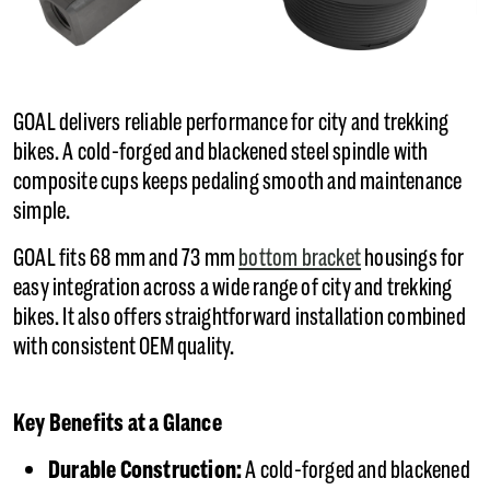
GOAL delivers reliable performance for city and trekking
bikes. A cold-forged and blackened steel spindle with
composite cups keeps pedaling smooth and maintenance
simple.
GOAL fits 68 mm and 73 mm
bottom bracket
housings for
easy integration across a wide range of city and trekking
bikes. It also offers straightforward installation combined
with consistent OEM quality.
Key Benefits at a Glance
Durable Construction:
A cold-forged and blackened