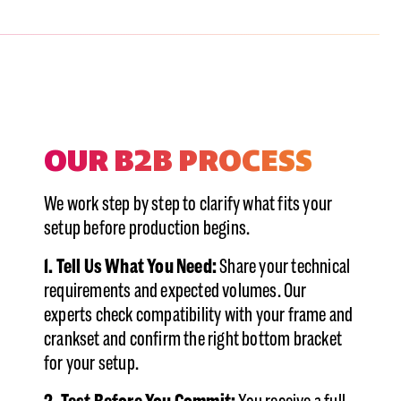
Showing cards 1–1 of 2
OUR B2B PROCESS
We work step by step to clarify what fits your
setup before production begins.
1. Tell Us What You Need:
Share your technical
requirements and expected volumes. Our
experts check compatibility with your frame and
crankset and confirm the right bottom bracket
for your setup.