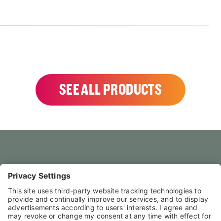
SEE ALL PRODUCTS
HOME
CONTACT US
FAQS
LEGAL NOTICE
PRIVACY POLICY