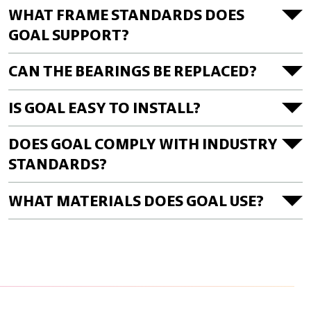
WHAT FRAME STANDARDS DOES
GOAL SUPPORT?
CAN THE BEARINGS BE REPLACED?
IS GOAL EASY TO INSTALL?
DOES GOAL COMPLY WITH INDUSTRY
STANDARDS?
WHAT MATERIALS DOES GOAL USE?