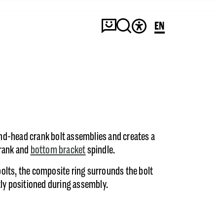
EN
d-head crank bolt assemblies and creates a
crank and
bottom bracket
spindle.
olts, the composite ring surrounds the bolt
tly positioned during assembly.