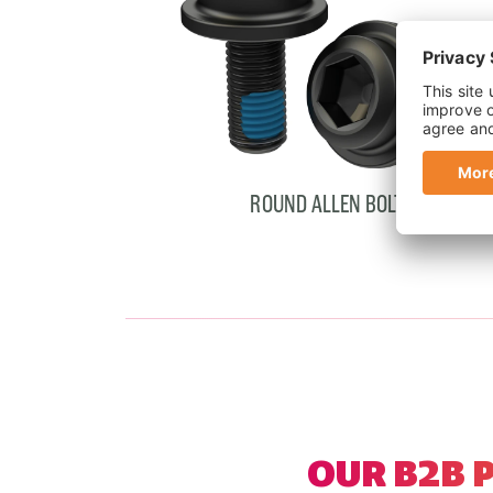
ROUND ALLEN BOLTS
Showing cards 1–2 of 2
OUR B2B 