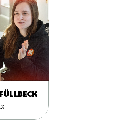
 FÜLLBECK
LES