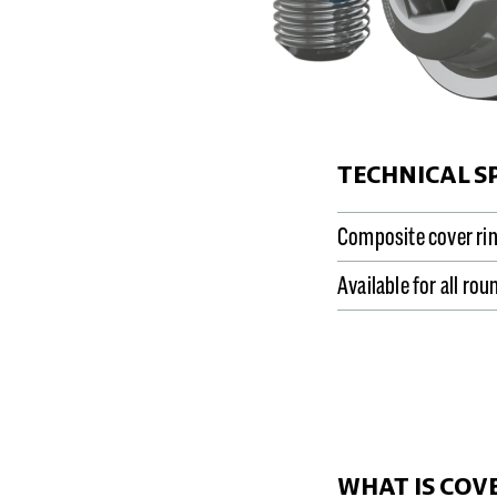
TECHNICAL S
Composite cover ri
Available for all ro
WHAT IS COV