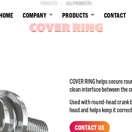
ALL PRODUCTS
PRODUCTS
HOME
COMPANY
PRODUCTS
CONTACT
COVER RING
COVER RING helps secure roun
clean interface between the 
Used with round-head crank b
head and helps keep it correc
CONTACT US