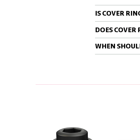
IS COVER RIN
DOES COVER 
WHEN SHOULD