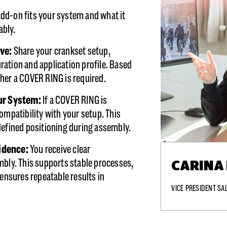
dd-on fits your system and what it
iably.
ave:
Share your crankset setup,
ation and application profile. Based
her a COVER RING is required.
our System
:
If a COVER RING is
ompatibility with your setup. This
defined positioning during assembly.
fidence:
You receive clear
CARINA
mbly. This supports stable processes,
 ensures repeatable results in
VICE PRESIDENT SA