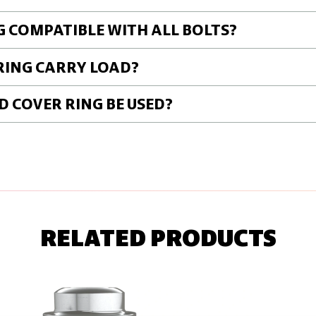
G COMPATIBLE WITH ALL BOLTS?
RING CARRY LOAD?
 COVER RING BE USED?
RELATED PRODUCTS