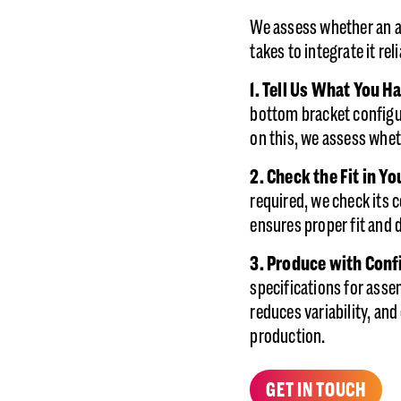
We assess whether an a
takes to integrate it rel
1. Tell Us What You H
bottom bracket configur
on this, we assess whet
2.
Check the Fit in Y
required, we check its c
ensures proper fit and 
3. Produce with Con
specifications for asse
reduces variability, and
production.
GET IN TOUCH