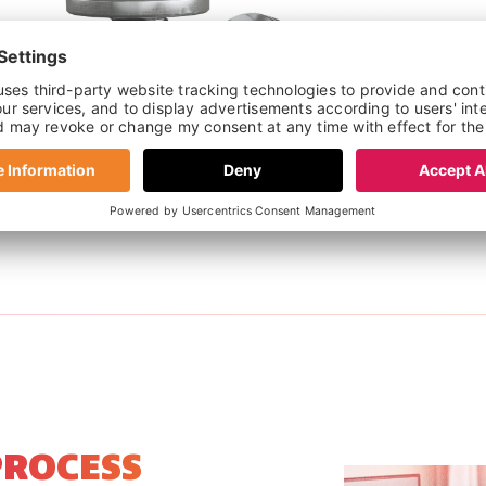
ROUND PIN TORX BOLTS
PROCESS