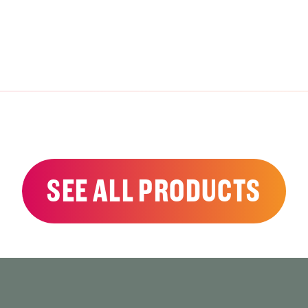
SEE ALL PRODUCTS