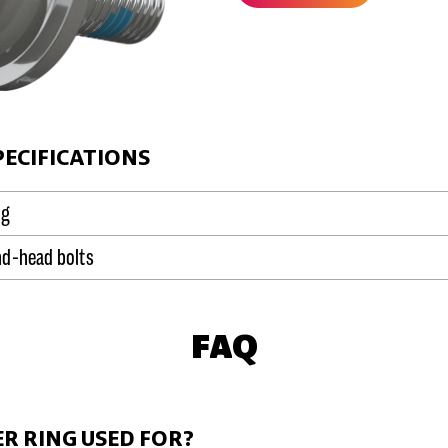
PECIFICATIONS
ng
und-head bolts
FAQ
ER RING USED FOR?