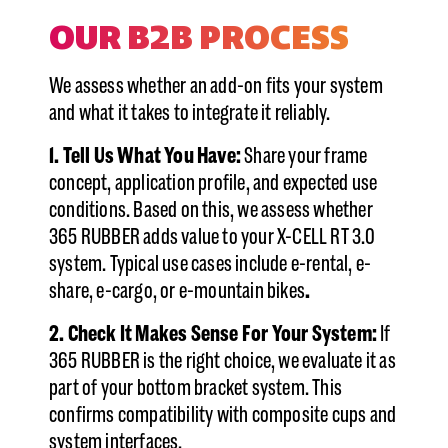
OUR B2B PROCESS
We assess whether an add-on fits your system
and what it takes to integrate it reliably.
1. Tell Us What You Have:
Share your frame
concept, application profile, and expected use
conditions. Based on this, we assess whether
365 RUBBER adds value to your X-CELL RT 3.0
system. Typical use cases include e-rental, e-
share, e-cargo, or e-mountain bikes
.
2. Check It Makes Sense For Your System:
If
365 RUBBER is the right choice, we evaluate it as
part of your bottom bracket system. This
confirms compatibility with composite cups and
system interfaces.