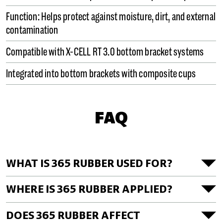
Function: Helps protect against moisture, dirt, and external
contamination
Compatible with X-CELL RT 3.0 bottom bracket systems
Integrated into bottom brackets with composite cups
FAQ
WHAT IS 365 RUBBER USED FOR?
WHERE IS 365 RUBBER APPLIED?
DOES 365 RUBBER AFFECT