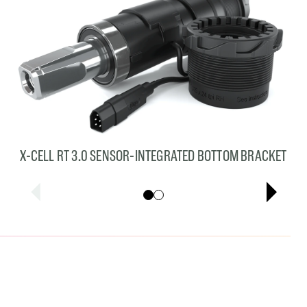
X-CELL RT 3.0 SENSOR-INTEGRATED BOTTOM BRACKET
Showing cards 1–1 of 2