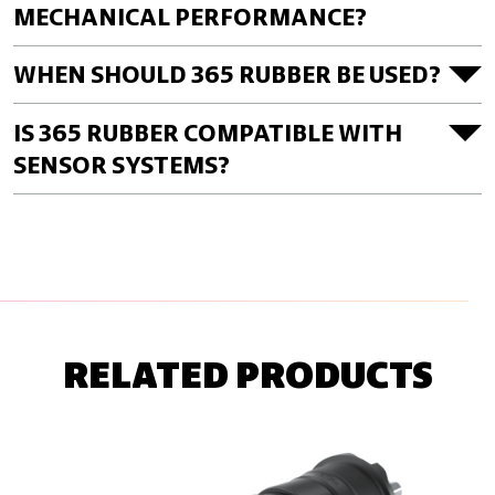
MECHANICAL PERFORMANCE?
WHEN SHOULD 365 RUBBER BE USED?
IS 365 RUBBER COMPATIBLE WITH
SENSOR SYSTEMS?
RELATED PRODUCTS