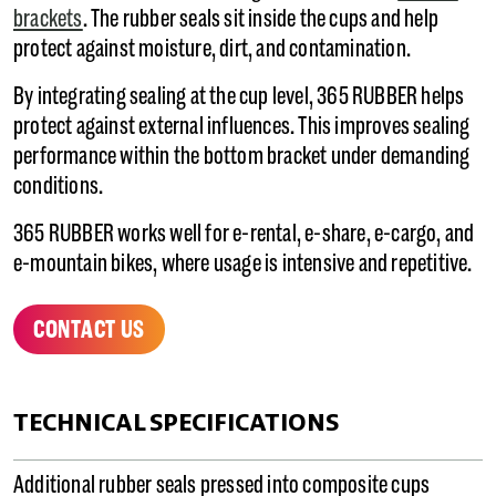
brackets
. The rubber seals sit inside the cups and help
protect against moisture, dirt, and contamination.
By integrating sealing at the cup level, 365 RUBBER helps
protect against external influences. This improves sealing
performance within the bottom bracket under demanding
conditions.
365 RUBBER works well for e-rental, e-share, e-cargo, and
e-mountain bikes, where usage is intensive and repetitive.
CONTACT US
TECHNICAL SPECIFICATIONS
Additional rubber seals pressed into composite cups