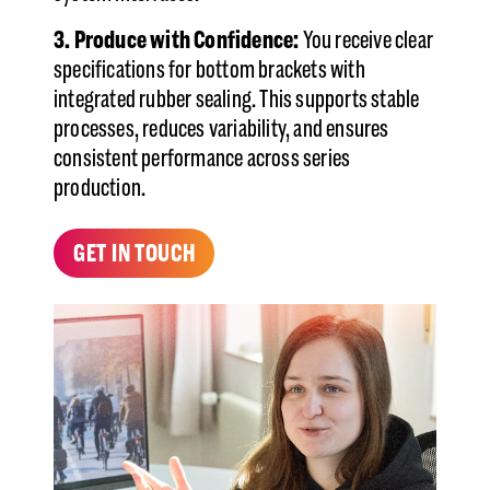
3. Produce with Confidence:
You receive clear
specifications for bottom brackets with
integrated rubber sealing. This supports stable
processes, reduces variability, and ensures
consistent performance across series
production.
GET IN TOUCH