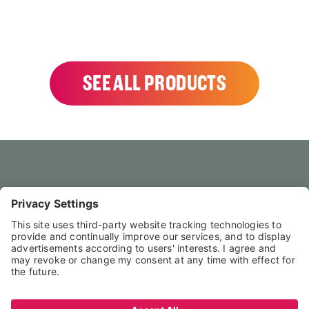
SEE ALL PRODUCTS
HOME
CONTACT US
FAQS
LEGAL NOTICE
PRIVACY POLICY
TERMS & CONDITIONS