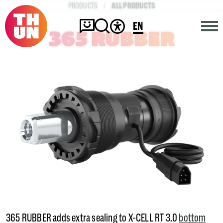
ALL PRODUCTS
PRODUCTS
EN
365 RUBBER
HOME
COMPANY
PRODUCTS
CONTACT
365 RUBBER adds extra sealing to X-CELL RT 3.0
bottom