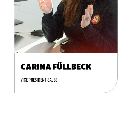
CARINA FÜLLBECK
VICE PRESIDENT SALES